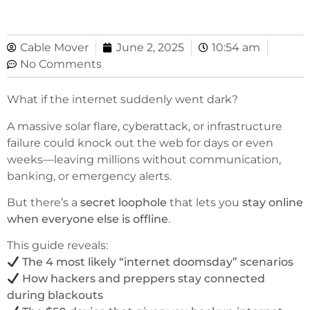
Cable Mover
June 2, 2025
10:54 am
No Comments
What if the internet suddenly went dark?
A massive solar flare, cyberattack, or infrastructure
failure could knock out the web for days or even
weeks—leaving millions without communication,
banking, or emergency alerts.
But there’s a
secret loophole
that lets you
stay online
when everyone else is offline
.
This guide reveals:
The 4 most likely “internet doomsday” scenarios
How hackers and preppers stay connected
during blackouts