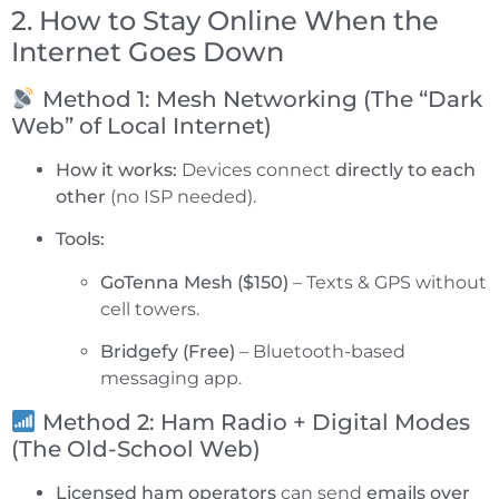
2. How to Stay Online When the
Internet Goes Down
Method 1: Mesh Networking (The “Dark
Web” of Local Internet)
How it works:
Devices connect
directly to each
other
(no ISP needed).
Tools:
GoTenna Mesh ($150)
– Texts & GPS without
cell towers.
Bridgefy (Free)
– Bluetooth-based
messaging app.
Method 2: Ham Radio + Digital Modes
(The Old-School Web)
Licensed ham operators
can send
emails over