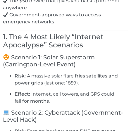
The $50 device that gives you backup internet
anywhere
Government-approved ways to access
emergency networks
1. The 4 Most Likely “Internet
Apocalypse” Scenarios
Scenario 1: Solar Superstorm
(Carrington-Level Event)
Risk:
A massive solar flare
fries satellites and
power grids
(last one: 1859).
Effect:
Internet, cell towers, and GPS could
fail
for months
.
Scenario 2: Cyberattack (Government-
Level Hack)