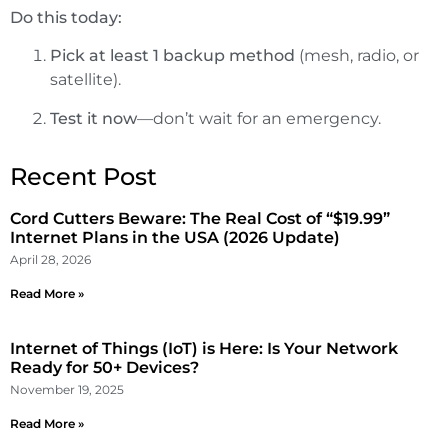
Do this today:
Pick at least 1 backup method
(mesh, radio, or
satellite).
Test it now
—don’t wait for an emergency.
Recent Post
Cord Cutters Beware: The Real Cost of “$19.99”
Internet Plans in the USA (2026 Update)
April 28, 2026
Read More »
Internet of Things (IoT) is Here: Is Your Network
Ready for 50+ Devices?
November 19, 2025
Read More »