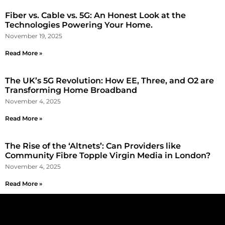
Fiber vs. Cable vs. 5G: An Honest Look at the
Technologies Powering Your Home.
November 19, 2025
Read More »
The UK’s 5G Revolution: How EE, Three, and O2 are
Transforming Home Broadband
November 4, 2025
Read More »
The Rise of the ‘Altnets’: Can Providers like
Community Fibre Topple Virgin Media in London?
November 4, 2025
Read More »