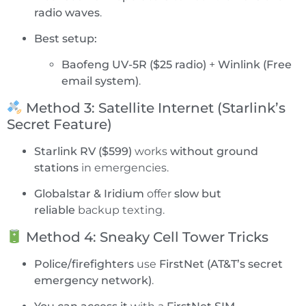
radio waves
.
Best setup:
Baofeng UV-5R ($25 radio)
+
Winlink (Free
email system)
.
Method 3: Satellite Internet (Starlink’s
Secret Feature)
Starlink RV ($599)
works
without ground
stations
in emergencies.
Globalstar & Iridium
offer
slow but
reliable
backup texting.
Method 4: Sneaky Cell Tower Tricks
Police/firefighters
use
FirstNet (AT&T’s secret
emergency network)
.