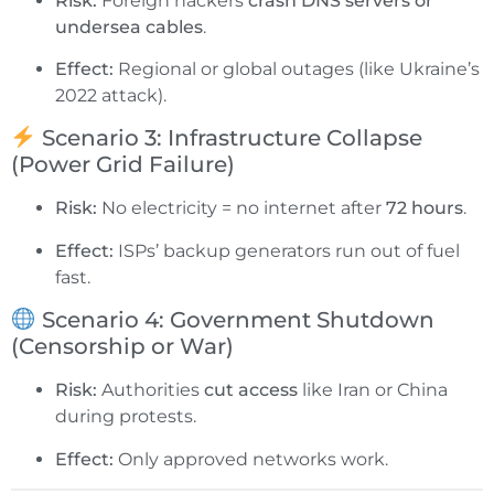
Risk:
Foreign hackers
crash DNS servers or
undersea cables
.
Effect:
Regional or global outages (like Ukraine’s
2022 attack).
Scenario 3: Infrastructure Collapse
(Power Grid Failure)
Risk:
No electricity = no internet after
72 hours
.
Effect:
ISPs’ backup generators run out of fuel
fast.
Scenario 4: Government Shutdown
(Censorship or War)
Risk:
Authorities
cut access
like Iran or China
during protests.
Effect:
Only approved networks work.