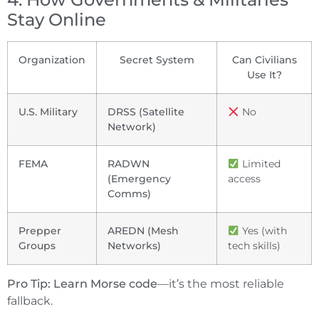
Stay Online
Organization
Secret System
Can Civilians
Use It?
U.S. Military
DRSS (Satellite
No
Network)
FEMA
RADWN
Limited
(Emergency
access
Comms)
Prepper
AREDN (Mesh
Yes (with
Groups
Networks)
tech skills)
Pro Tip:
Learn Morse code
—it’s the most reliable
fallback.