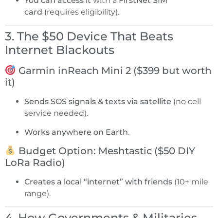
You can access it
with a
FirstNet SIM
card
(requires eligibility).
3. The $50 Device That Beats
Internet Blackouts
Garmin inReach Mini 2 ($399 but worth
it)
Sends SOS signals & texts via satellite
(no cell
service needed).
Works anywhere on Earth
.
Budget Option: Meshtastic ($50 DIY
LoRa Radio)
Creates a local “internet” with friends
(10+ mile
range).
4. How Governments & Militaries