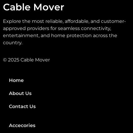
Cable Mover
Explore the most reliable, affordable, and customer-
approved providers for seamless connectivity,
entertainment, and home protection across the
country.
© 2025 Cable Mover
Home
About Us
Contact Us
Accecories