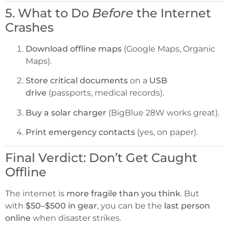
5. What to Do
Before
the Internet
Crashes
Download offline maps
(Google Maps, Organic
Maps).
Store critical documents
on a
USB
drive
(passports, medical records).
Buy a solar charger
(BigBlue 28W works great).
Print emergency contacts
(yes, on paper).
Final Verdict: Don’t Get Caught
Offline
The internet is
more fragile than you think
. But
with
$50–$500 in gear
, you can be the
last person
online
when disaster strikes.