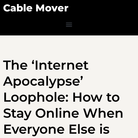
Cable Mover
The ‘Internet
Apocalypse’
Loophole: How to
Stay Online When
Everyone Else is