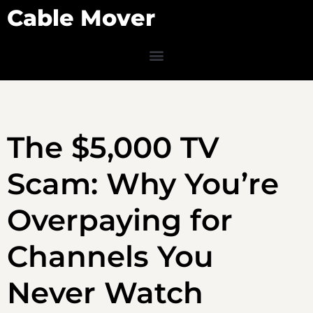
Cable Mover
The $5,000 TV
Scam: Why You’re
Overpaying for
Channels You
Never Watch