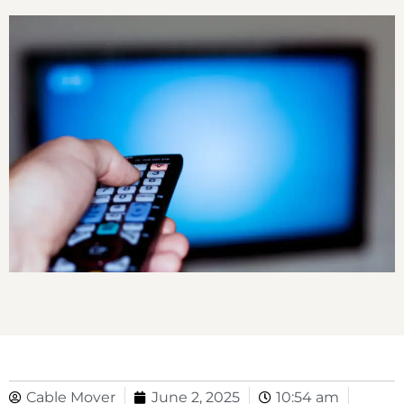
Cable Mover
June 2, 2025
10:54 am