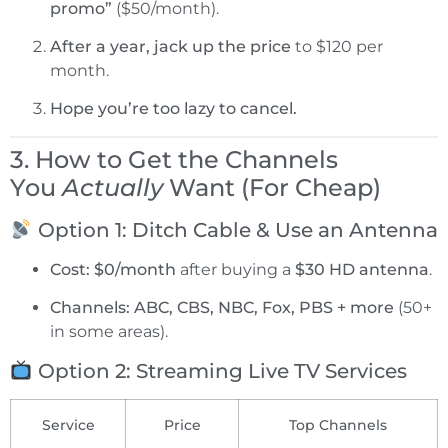
promo”
($50/month).
After a year, jack up the price
to $120 per
month.
Hope you’re too lazy to cancel.
3. How to Get the Channels
You
Actually
Want (For Cheap)
Option 1: Ditch Cable & Use an Antenna
Cost:
$0/month
after buying a
$30 HD antenna
.
Channels:
ABC, CBS, NBC, Fox, PBS + more
(50+
in some areas).
Option 2: Streaming Live TV Services
Service
Price
Top Channels