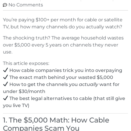
No Comments
You’re paying $100+ per month for cable or satellite
TV, but how many channels do you actually watch?
The shocking truth? The average household wastes
over $5,000 every 5 years on channels they never
use.
This article exposes:
How cable companies trick you into overpaying
The exact math behind your wasted $5,000
How to get the channels you
actually
want for
under $30/month
The best legal alternatives to cable (that still give
you live TV)
1. The $5,000 Math: How Cable
Companies Scam You