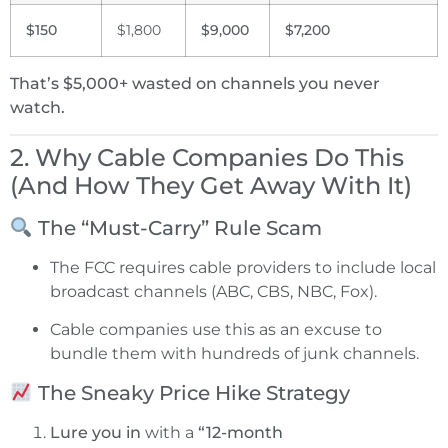
$150
$1,800
$9,000
$7,200
That’s $5,000+ wasted on channels you never
watch.
2. Why Cable Companies Do This
(And How They Get Away With It)
The “Must-Carry” Rule Scam
The FCC requires cable providers to include local
broadcast channels (ABC, CBS, NBC, Fox).
Cable companies use this as an excuse to
bundle them with hundreds of junk channels.
The Sneaky Price Hike Strategy
Lure you in
with a
“12-month