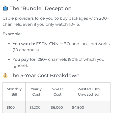
The “Bundle” Deception
Cable providers force you to buy packages with 200+
channels, even if you only watch 10–15.
Example:
You watch:
ESPN, CNN, HBO, and local networks
(10 channels).
You pay for:
250+ channels
(90% of which you
ignore).
The 5-Year Cost Breakdown
Monthly
Yearly
5-Year
Wasted (80%
Bill
Cost
Cost
Unwatched)
$100
$1,200
$6,000
$4,800