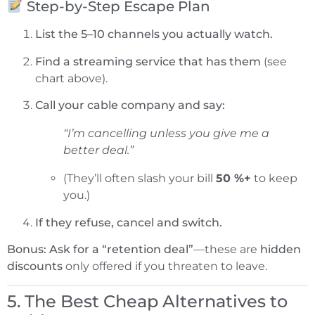
Step-by-Step Escape Plan
List the 5–10 channels you actually watch.
Find a streaming service that has them
(see
chart above).
Call your cable company and say:
“I’m cancelling unless you give me a
better deal.”
(They’ll often slash your bill
50 %+
to keep
you.)
If they refuse, cancel and switch.
Bonus:
Ask for a “retention deal”
—these are
hidden
discounts
only offered if you threaten to leave.
5. The Best Cheap Alternatives to