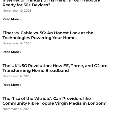
Internet of Things (IoT) is Here: Is Your Network
Ready for 50+ Devices?
November 19, 2025
Read More »
Fiber vs. Cable vs. 5G: An Honest Look at the
Technologies Powering Your Home.
November 19, 2025
Read More »
The UK’s 5G Revolution: How EE, Three, and O2 are
Transforming Home Broadband
November 4, 2025
Read More »
The Rise of the ‘Altnets’: Can Providers like
Community Fibre Topple Virgin Media in London?
November 4, 2025