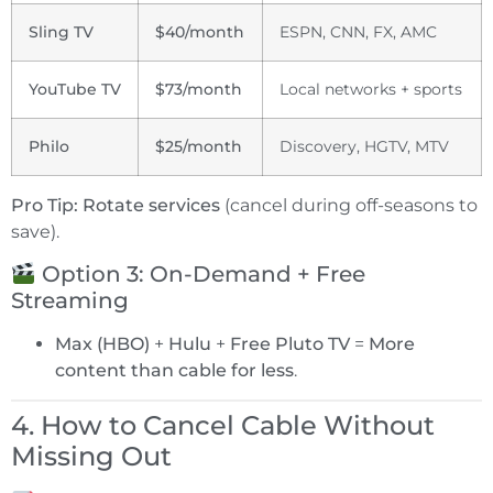
Sling TV
$40/month
ESPN, CNN, FX, AMC
YouTube TV
$73/month
Local networks + sports
Philo
$25/month
Discovery, HGTV, MTV
Pro Tip:
Rotate services
(cancel during off-seasons to
save).
Option 3: On-Demand + Free
Streaming
Max (HBO)
+
Hulu
+
Free Pluto TV
=
More
content than cable for less
.
4. How to Cancel Cable Without
Missing Out