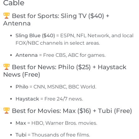
Cable
Best for Sports: Sling TV ($40) +
Antenna
Sling Blue ($40)
= ESPN, NFL Network, and local
FOX/NBC channels in select areas.
Antenna
= Free CBS, ABC for games.
Best for News: Philo ($25) + Haystack
News (Free)
Philo
= CNN, MSNBC, BBC World.
Haystack
= Free 24/7 news.
Best for Movies: Max ($16) + Tubi (Free)
Max
= HBO, Warner Bros. movies.
Tubi
= Thousands of free films.