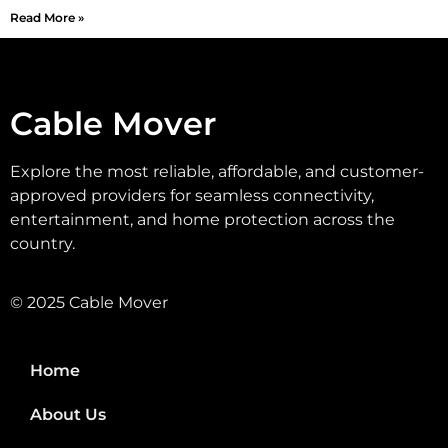
Read More »
Cable Mover
Explore the most reliable, affordable, and customer-
approved providers for seamless connectivity,
entertainment, and home protection across the
country.
© 2025 Cable Mover
Home
About Us