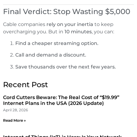
Final Verdict: Stop Wasting $5,000
Cable companies
rely on your inertia
to keep
overcharging you. But in
10 minutes
, you can:
Find a cheaper streaming option.
Call and demand a discount.
Save thousands over the next few years.
Recent Post
Cord Cutters Beware: The Real Cost of “$19.99”
Internet Plans in the USA (2026 Update)
April 28, 2026
Read More »